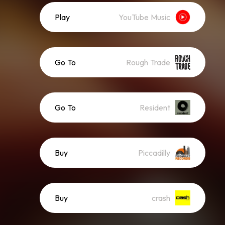
Play
YouTube Music
Go To
Rough Trade
Go To
Resident
Buy
Piccadilly
Buy
crash