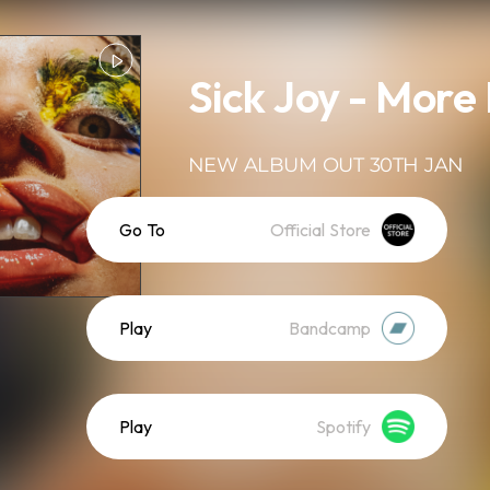
Sick Joy - More
NEW ALBUM OUT 30TH JAN
Go To
Official Store
Play
Bandcamp
Play
Spotify