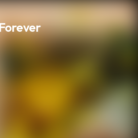
 Forever