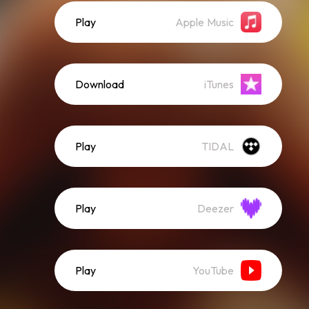
Play
Apple Music
Download
iTunes
Play
TIDAL
Play
Deezer
Play
YouTube